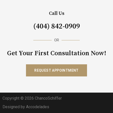
Call Us
(404) 842-0909
OR
Get Your First Consultation Now!
REQUEST APPOINTMENT
Copyright © 2026 ChancoSchiffer
Designed by Accodelades