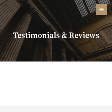
Testimonials & Reviews