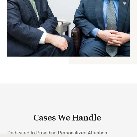
Cases We Handle
Dedicated to Providing Personalized Attention