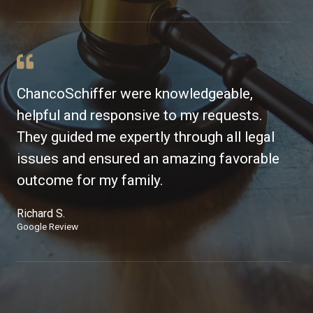
ChancoSchiffer were knowledgeable,
helpful and responsive to my requests.
They guided me expertly through all legal
issues and ensured an amazing favorable
outcome for my family.
Richard S.
Google Review