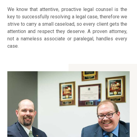
We know that attentive, proactive legal counsel is the
key to successfully resolving a legal case, therefore we
strive to carry a small caseload, so every client gets the
attention and respect they deserve. A proven attorney,
not a nameless associate or paralegal, handles every
case.