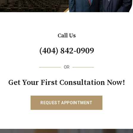
Call Us
(404) 842-0909
OR
Get Your First Consultation Now!
REQUEST APPOINTMENT