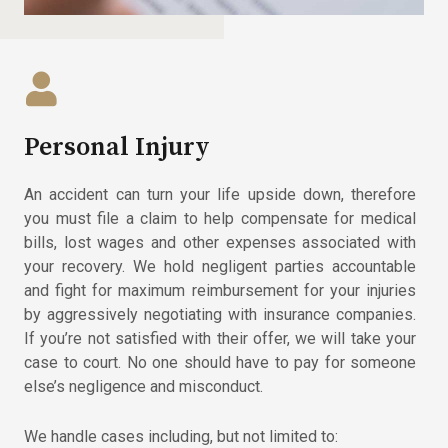
Personal Injury
An accident can turn your life upside down, therefore
you must file a claim to help compensate for medical
bills, lost wages and other expenses associated with
your recovery. We hold negligent parties accountable
and fight for maximum reimbursement for your injuries
by aggressively negotiating with insurance companies.
If you’re not satisfied with their offer, we will take your
case to court. No one should have to pay for someone
else’s negligence and misconduct.
We handle cases including, but not limited to: