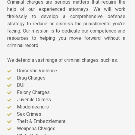
Criminal charges are serious matters that require the
help of our experienced attorneys. We will work
tirelessly to develop a comprehensive defense
strategy to reduce or dismiss the punishments you’re
facing. Our mission is to dedicate our competence and
resources to helping you move forward without a
criminal record.
We defend a vast range of criminal charges, such as:
Domestic Violence
Drug Charges
DUI
Felony Charges
Juvenile Crimes
Misdemeanors
Sex Crimes
Theft & Embezzlement
Weapons Charges