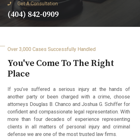
Get A Consultation
(404) 842-0909
Over 3,000 Cases Successfully Handled
You've Come To The Right
Place
If you’ve suffered a serious injury at the hands of
another party or been charged with a crime, choose
attorneys Douglas B. Chanco and Joshua G. Schiffer for
confident and compassionate legal representation. With
more than four decades of experience representing
clients in all matters of personal injury and criminal
defense we are one of the most trusted law firms.