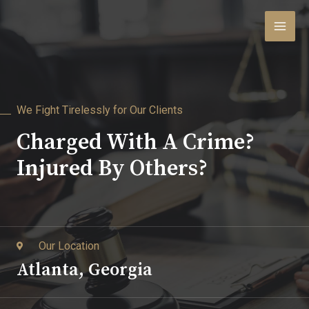
We Fight Tirelessly for Our Clients
Charged With A Crime?
Injured By Others?
Our Location
Atlanta, Georgia