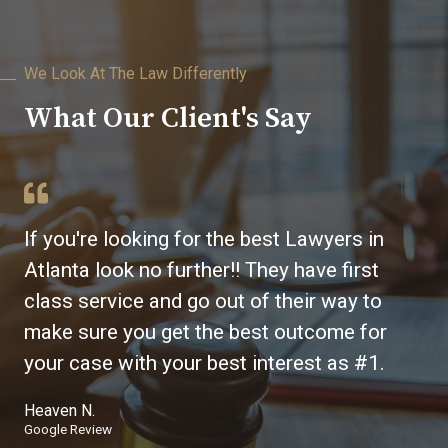
We Look At The Law Differently
What Our Client's Say
If you're looking for the best Lawyers in
Atlanta look no further!! They have first
class service and go out of their way to
make sure you get the best outcome for
your case with your best interest as #1.
Heaven N.
Google Review