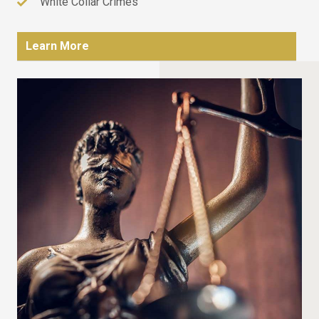
White Collar Crimes
Learn More