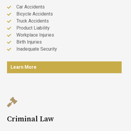
Car Accidents
Bicycle Accidents
Truck Accidents
Product Liability
Workplace Injuries
Birth Injuries
Inadequate Security
Learn More
Criminal Law